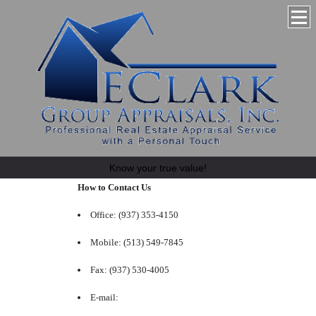
Know your true value!
How to Contact Us
Office: (937) 353-4150
Mobile: (513) 549-7845
Fax: (937) 530-4005
E-mail: