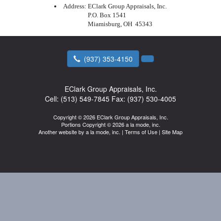
Address:
EClark Group Appraisals, Inc.
P.O. Box 1541
Miamisburg, OH 45343
(937) 353-4150
EClark Group Appraisals, Inc.
Cell:
(513) 549-7845
Fax:
(937) 530-4005
Copyright © 2026 EClark Group Appraisals, Inc.
Portions Copyright © 2026 a la mode, inc.
Another website by
a la mode, inc.
|
Terms of Use
|
Site Map